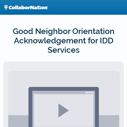
Skip
to
main
content
Good Neighbor Orientation
Acknowledgement for IDD
Services