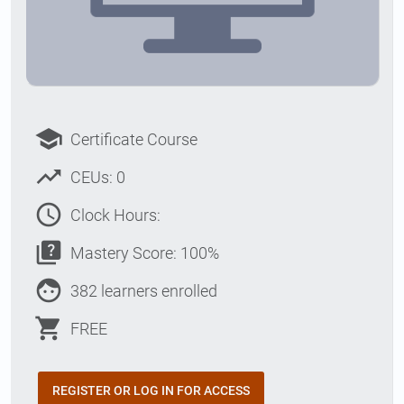
school
Certificate Course
trending_up
CEUs: 0
access_time
Clock Hours:
quiz
Mastery Score: 100%
face
382 learners enrolled
shopping_cart
FREE
REGISTER OR LOG IN FOR ACCESS