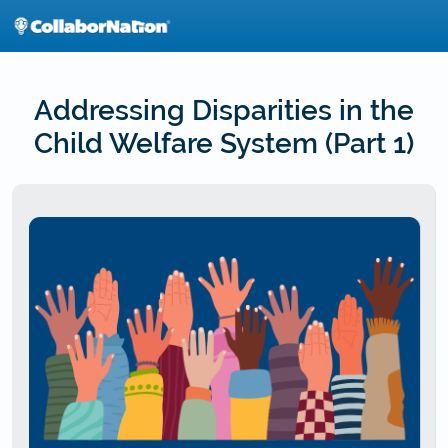
Skip
to
main
content
Addressing Disparities in the
Child Welfare System (Part 1)