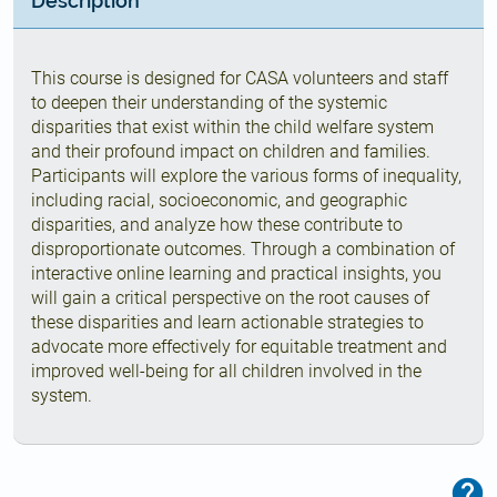
Description
This course is designed for CASA volunteers and staff
to deepen their understanding of the systemic
disparities that exist within the child welfare system
and their profound impact on children and families.
Participants will explore the various forms of inequality,
including racial, socioeconomic, and geographic
disparities, and analyze how these contribute to
disproportionate outcomes. Through a combination of
interactive online learning and practical insights, you
will gain a critical perspective on the root causes of
these disparities and learn actionable strategies to
advocate more effectively for equitable treatment and
improved well-being for all children involved in the
system.
F