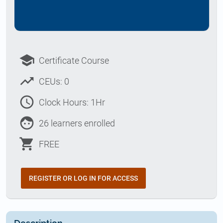
school
Certificate Course
trending_up
CEUs: 0
access_time
Clock Hours: 1Hr
face
26 learners enrolled
shopping_cart
FREE
REGISTER OR LOG IN FOR ACCESS