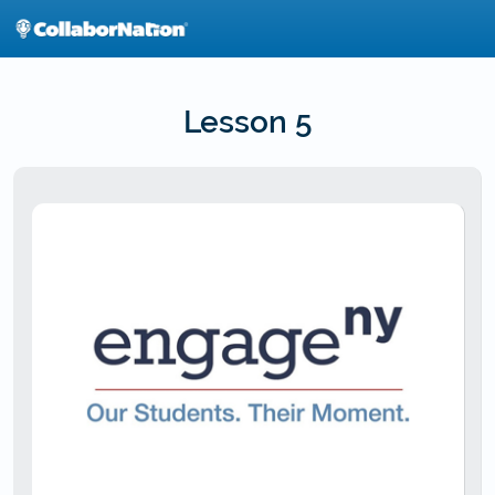
Skip
to
main
content
Lesson 5