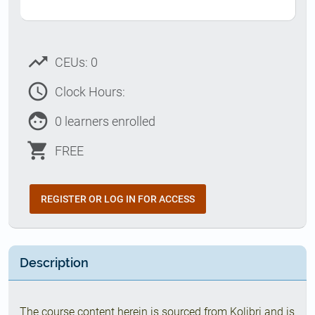
trending_up
CEUs: 0
access_time
Clock Hours:
face
0 learners enrolled
shopping_cart
FREE
REGISTER OR LOG IN FOR ACCESS
Description
The course content herein is sourced from Kolibri and is