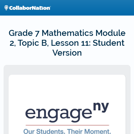
Skip
to
main
content
Grade 7 Mathematics Module
2, Topic B, Lesson 11: Student
Version