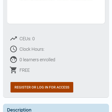
trending_up
CEUs: 0
access_time
Clock Hours:
face
0 learners enrolled
shopping_cart
FREE
REGISTER OR LOG IN FOR ACCESS
Description