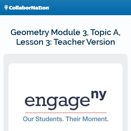
Skip
to
main
content
Geometry Module 3, Topic A,
Lesson 3: Teacher Version