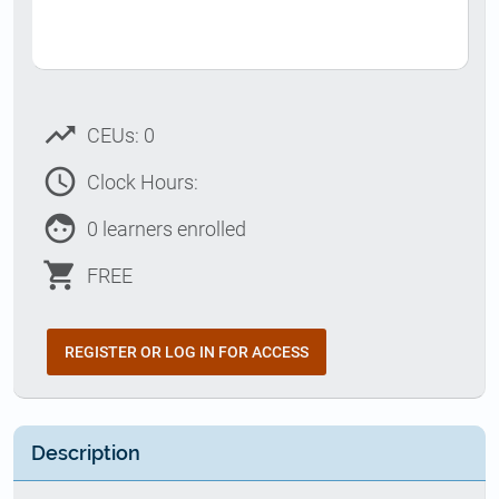
trending_up
CEUs: 0
access_time
Clock Hours:
face
0 learners enrolled
shopping_cart
FREE
REGISTER OR LOG IN FOR ACCESS
Description