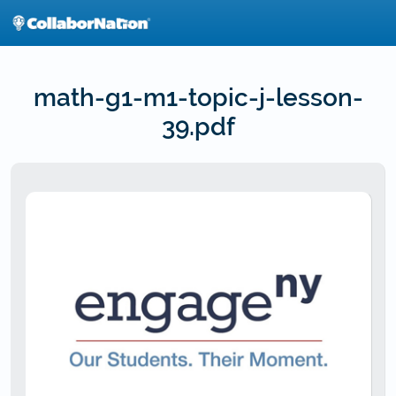
Skip
to
main
content
math-g1-m1-topic-j-lesson-
39.pdf