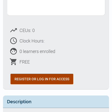
trending_up
CEUs: 0
access_time
Clock Hours:
face
0 learners enrolled
shopping_cart
FREE
REGISTER OR LOG IN FOR ACCESS
Description