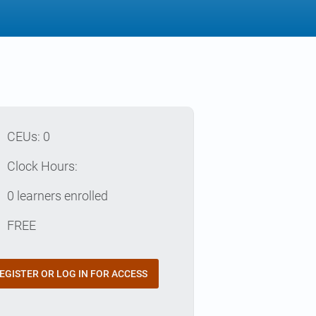
p
CEUs: 0
e
Clock Hours:
e
0 learners enrolled
t
FREE
EGISTER OR LOG IN FOR ACCESS