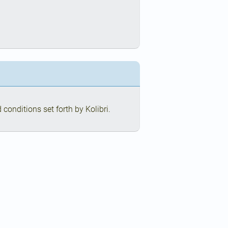
conditions set forth by Kolibri.