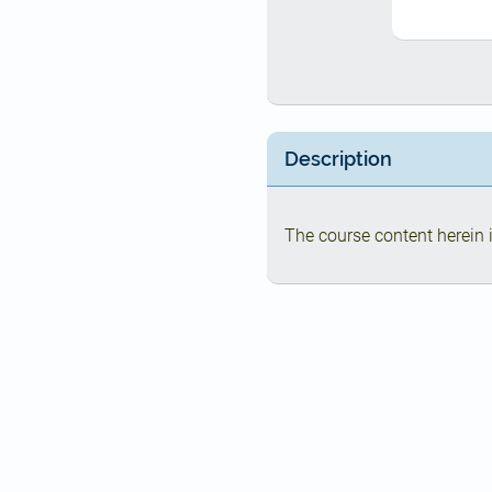
Description
The course content herein i