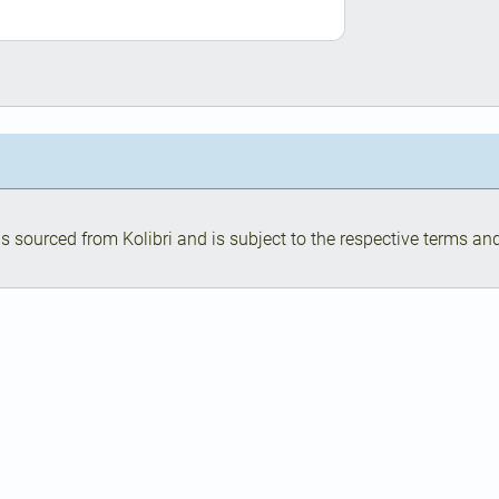
s sourced from Kolibri and is subject to the respective terms and 