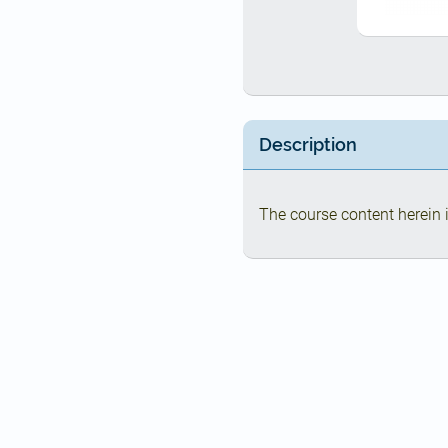
Description
The course content herein i