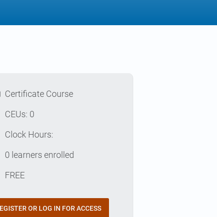
l
Certificate Course
p
CEUs: 0
e
Clock Hours:
e
0 learners enrolled
t
FREE
EGISTER OR LOG IN FOR ACCESS