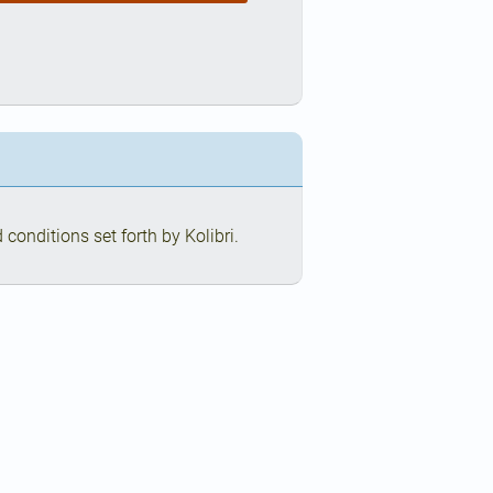
conditions set forth by Kolibri.