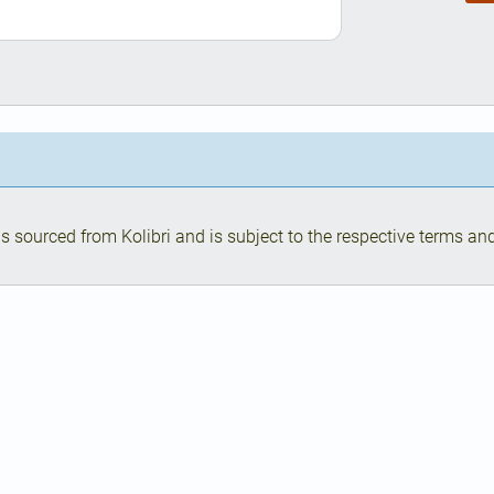
s sourced from Kolibri and is subject to the respective terms and 