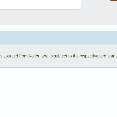
s sourced from Kolibri and is subject to the respective terms and 