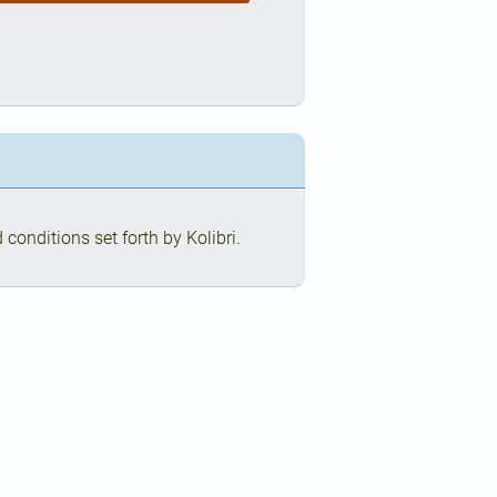
conditions set forth by Kolibri.