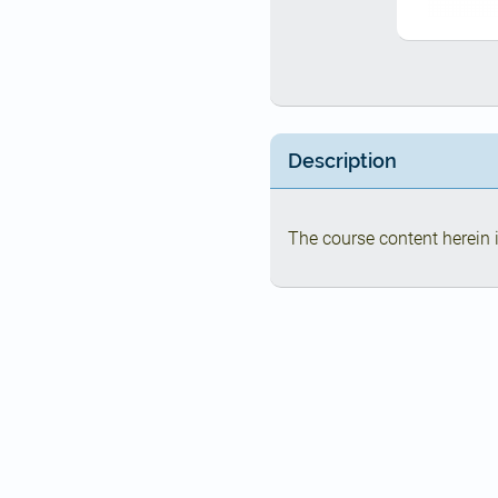
Description
The course content herein i