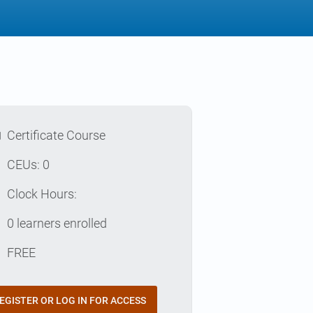
l
Certificate Course
p
CEUs: 0
e
Clock Hours:
e
0 learners enrolled
t
FREE
EGISTER OR LOG IN FOR ACCESS