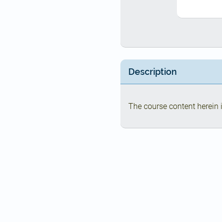
Description
The course content herein i