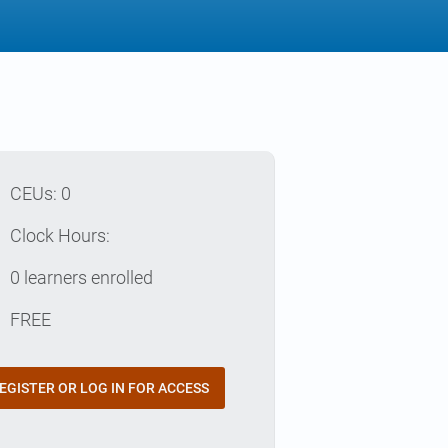
p
CEUs: 0
e
Clock Hours:
e
0 learners enrolled
t
FREE
EGISTER OR LOG IN FOR ACCESS