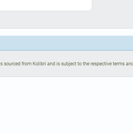
s sourced from Kolibri and is subject to the respective terms and 