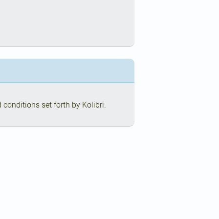
conditions set forth by Kolibri.