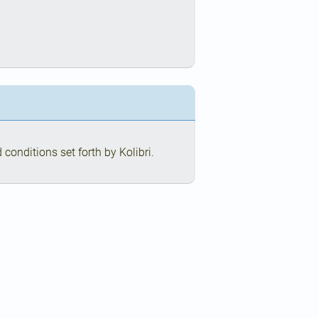
conditions set forth by Kolibri.