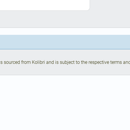
s sourced from Kolibri and is subject to the respective terms and 