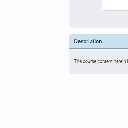
Description
The course content herein i