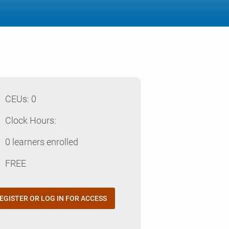
p
CEUs: 0
e
Clock Hours:
e
0 learners enrolled
t
FREE
EGISTER OR LOG IN FOR ACCESS