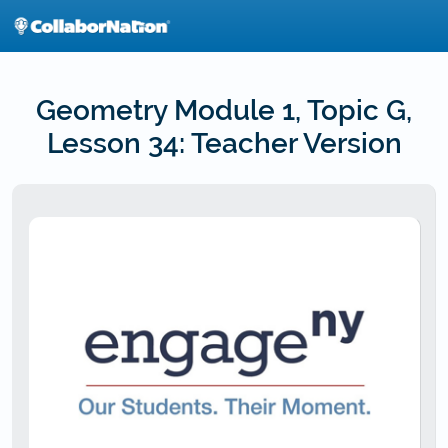
Skip
to
main
content
Geometry Module 1, Topic G,
Lesson 34: Teacher Version