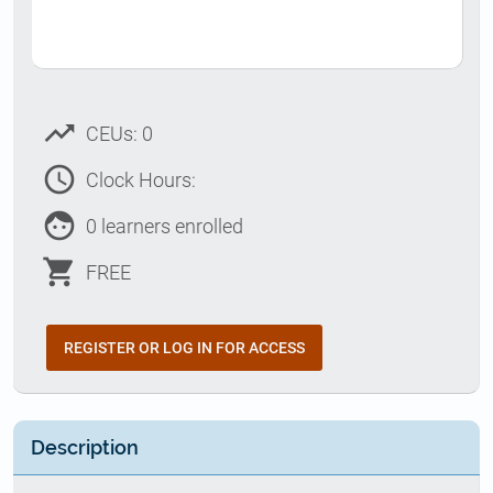
trending_up
CEUs: 0
access_time
Clock Hours:
face
0 learners enrolled
shopping_cart
FREE
REGISTER OR LOG IN FOR ACCESS
Description