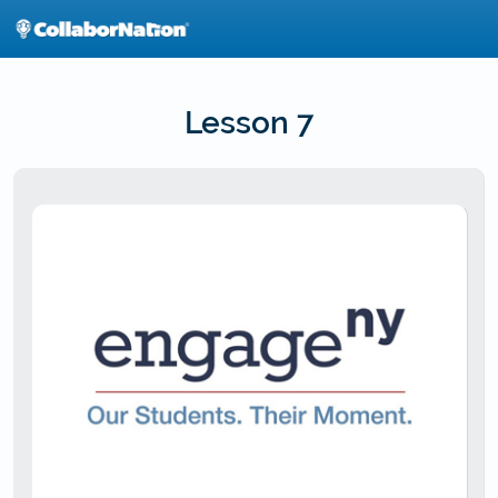
Skip
to
main
content
Lesson 7