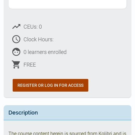
trending_up
CEUs: 0
access_time
Clock Hours:
face
0 learners enrolled
shopping_cart
FREE
REGISTER OR LOG IN FOR ACCESS
Description
The course content herein is sourced from Kolibri and is