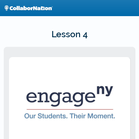
Skip
to
main
content
Lesson 4