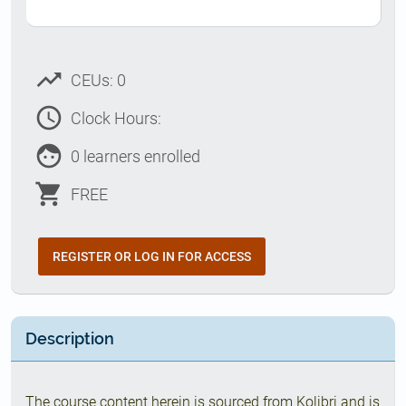
trending_up
CEUs: 0
access_time
Clock Hours:
face
0 learners enrolled
shopping_cart
FREE
REGISTER OR LOG IN FOR ACCESS
Description
The course content herein is sourced from Kolibri and is