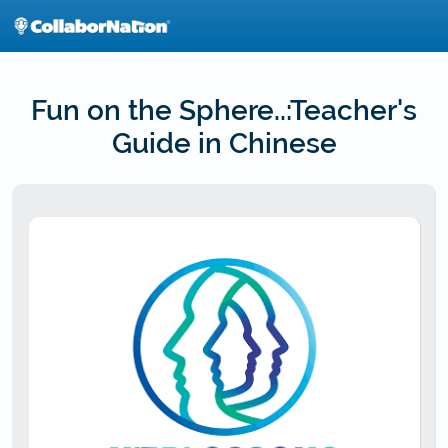
Skip
to
main
content
Fun on the Sphere..:Teacher's
Guide in Chinese