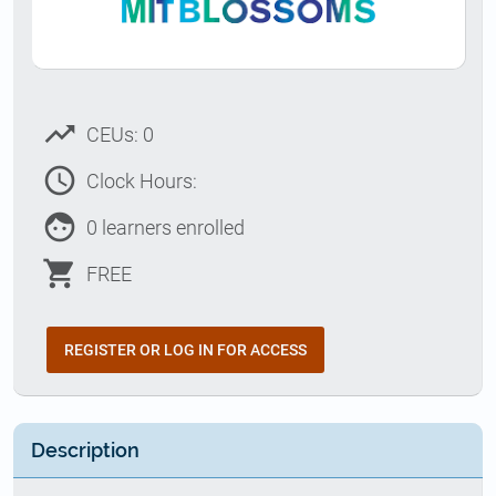
trending_up
CEUs: 0
access_time
Clock Hours:
face
0 learners enrolled
shopping_cart
FREE
REGISTER OR LOG IN FOR ACCESS
Description