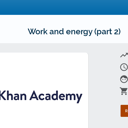
Work and energy (part 2)
trending_u
access_tim
fac
shopping_car
R