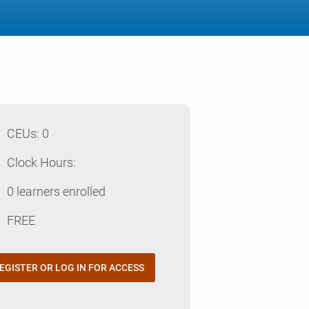
p
CEUs: 0
e
Clock Hours:
e
0 learners enrolled
t
FREE
EGISTER OR LOG IN FOR ACCESS