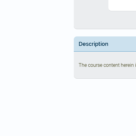
Description
The course content herein i