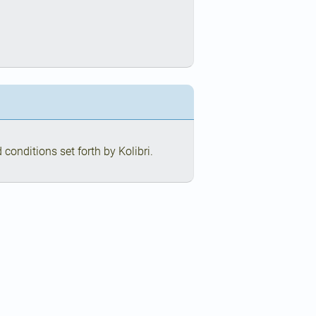
conditions set forth by Kolibri.