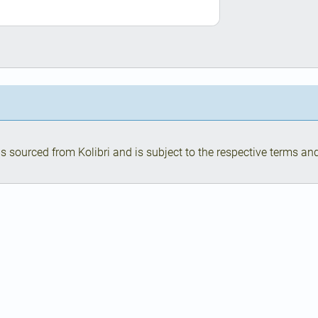
s sourced from Kolibri and is subject to the respective terms and 