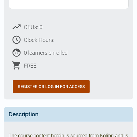
trending_up
CEUs: 0
access_time
Clock Hours:
face
0 learners enrolled
shopping_cart
FREE
REGISTER OR LOG IN FOR ACCESS
Description
The course content herein is sourced from Kolibri and is