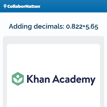
Skip
to
main
content
Adding decimals: 0.822+5.65