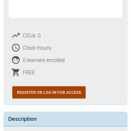
trending_up
CEUs: 0
access_time
Clock Hours:
face
0 learners enrolled
shopping_cart
FREE
REGISTER OR LOG IN FOR ACCESS
Description