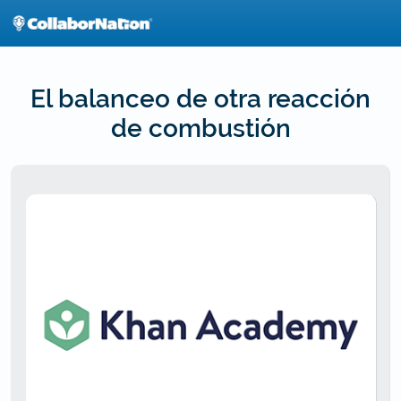
Skip
to
main
content
El balanceo de otra reacción
de combustión