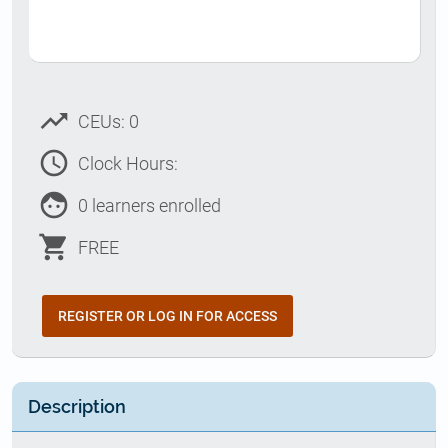
trending_up
CEUs: 0
access_time
Clock Hours:
face
0 learners enrolled
shopping_cart
FREE
REGISTER OR LOG IN FOR ACCESS
Description