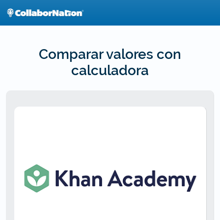
Skip
to
main
content
Comparar valores con
calculadora