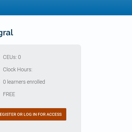
gral
p
CEUs: 0
e
Clock Hours:
e
0 learners enrolled
t
FREE
EGISTER OR LOG IN FOR ACCESS