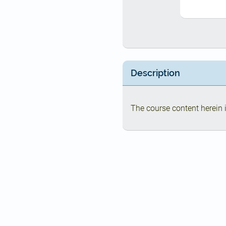
Description
The course content herein i