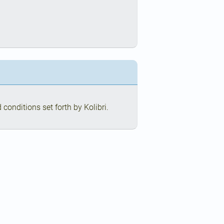
conditions set forth by Kolibri.