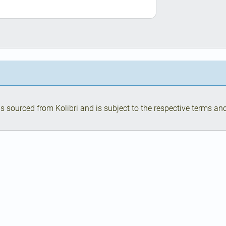
s sourced from Kolibri and is subject to the respective terms and 