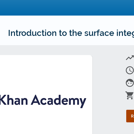
Introduction to the surface inte
trending_u
access_tim
fac
shopping_car
R