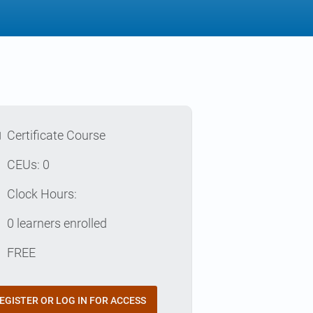
l
Certificate Course
p
CEUs: 0
e
Clock Hours:
e
0 learners enrolled
t
FREE
EGISTER OR LOG IN FOR ACCESS