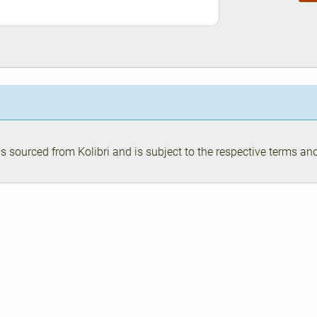
s sourced from Kolibri and is subject to the respective terms and 