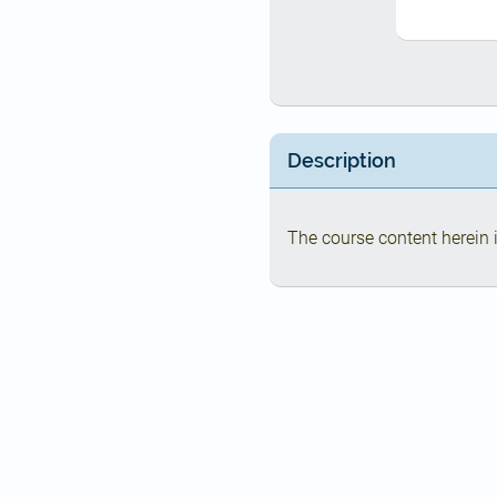
Description
The course content herein i