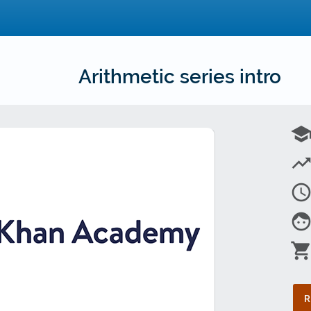
Arithmetic series intro
schoo
trending_u
access_tim
fac
shopping_car
R