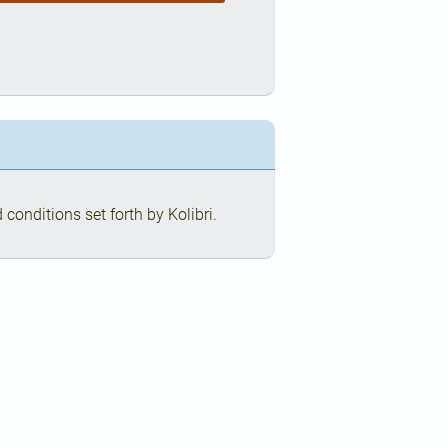
conditions set forth by Kolibri.