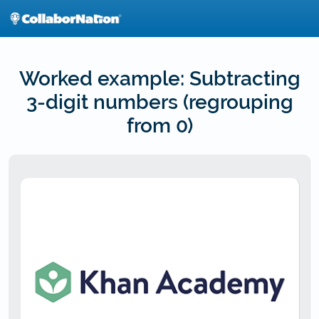
Skip
to
main
content
Worked example: Subtracting
3-digit numbers (regrouping
from 0)