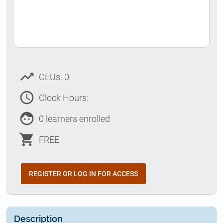
trending_up
CEUs: 0
access_time
Clock Hours:
face
0 learners enrolled
shopping_cart
FREE
REGISTER OR LOG IN FOR ACCESS
Description