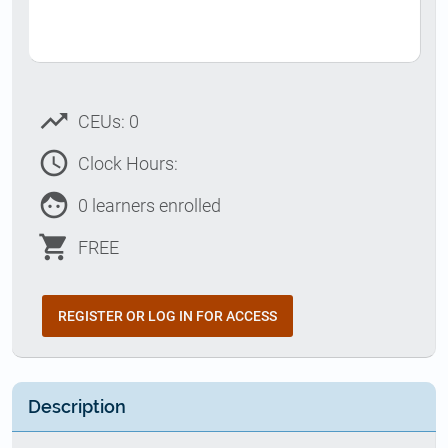
trending_up
CEUs: 0
access_time
Clock Hours:
face
0 learners enrolled
shopping_cart
FREE
REGISTER OR LOG IN FOR ACCESS
Description