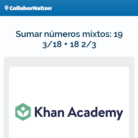
Skip
to
main
content
Sumar números mixtos: 19
3/18 + 18 2/3