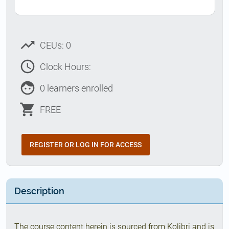
trending_up
CEUs: 0
access_time
Clock Hours:
face
0 learners enrolled
shopping_cart
FREE
REGISTER OR LOG IN FOR ACCESS
Description
The course content herein is sourced from Kolibri and is