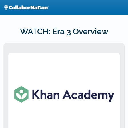
Skip
to
main
content
WATCH: Era 3 Overview