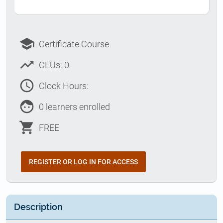
school
Certificate Course
trending_up
CEUs: 0
access_time
Clock Hours:
face
0 learners enrolled
shopping_cart
FREE
REGISTER OR LOG IN FOR ACCESS
Description