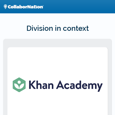
Skip
to
main
content
Division in context