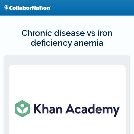
Skip
to
main
content
Chronic disease vs iron
deficiency anemia