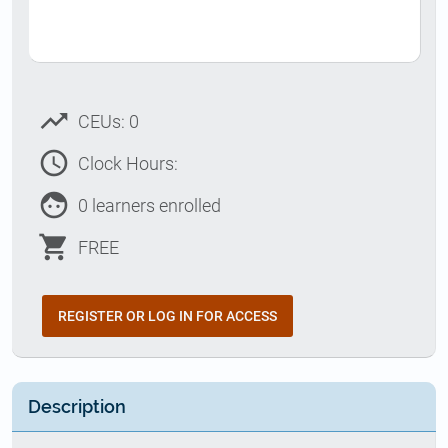
trending_up
CEUs: 0
access_time
Clock Hours:
face
0 learners enrolled
shopping_cart
FREE
REGISTER OR LOG IN FOR ACCESS
Description