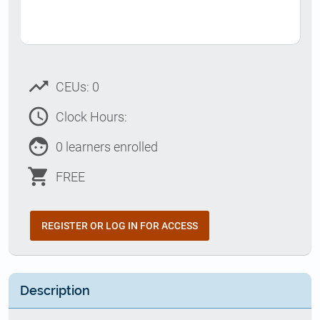
trending_up
CEUs: 0
access_time
Clock Hours:
face
0 learners enrolled
shopping_cart
FREE
REGISTER OR LOG IN FOR ACCESS
Description