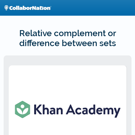
Skip
to
main
content
Relative complement or
difference between sets