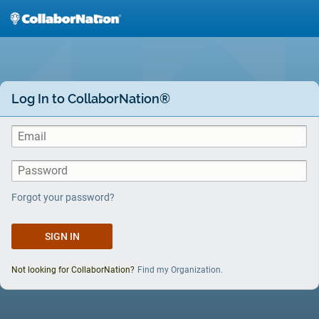
Skip
to
main
content
Log In to CollaborNation®
Forgot your password?
Not looking for CollaborNation?
Find my Organization.