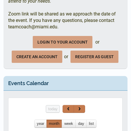
attend to your needs.
Zoom link will be shared as we approach the date of
the event. If you have any questions, please contact
teamcoach@miami.edu.
or
LOGIN TO YOUR ACCOUNT
or
CREATE AN ACCOUNT
REGISTER AS GUEST
Events Calendar
today
year
month
week
day
list