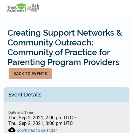
Skip
to
main
content
Creating Support Networks &
Community Outreach:
Community of Practice for
Parenting Program Providers
BACK TO EVENTS
Event Details
Date and Time
Thu, Sep 2, 2021, 2:00 pm UTC
–
Thu, Sep 2, 2021, 3:00 pm UTC
cloud_download
Download to calendar