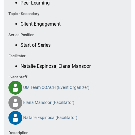
Peer Learning
Topic - Secondary
Client Engagement
Series Position
Start of Series
Facilitator
Natalie Espinosa; Elana Mansoor
Event Staff
UM Team COACH (Event Organizer)
Elana Mansoor (Facilitator)
Natalie Espinosa (Facilitator)
Description