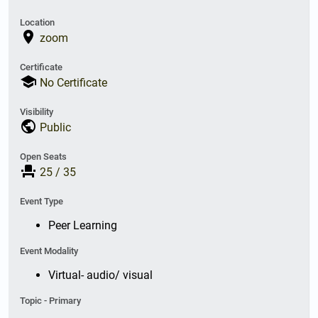
Location
place
zoom
Certificate
school
No Certificate
Visibility
public
Public
Open Seats
event_seat
25
/
35
Event Type
Peer Learning
Event Modality
Virtual- audio/ visual
Topic - Primary