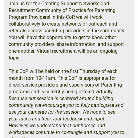
Join us for the Creating Support Networks and
Recruitment Community of Practice for Parenting
Program Providers! In this CoP, we will work
collaboratively to create networks of outreach and
referrals across parenting providers in the community.
You will have the opportunity to get to know other
community providers, share information, and support
one another. Virtual recruitment will be an ongoing
topic.
This CoP will be held on the first Thursday of each
month from 10-11am. This CoP is appropriate for
direct service providers and supervisors of Parenting
programs and is currently being offered virtually.
Because our session is centered around building
community, we encourage you to fully participate and
use your cameras for the session. We hope to see
your faces and hear your feedback and input.
However, we understand that our homes and
workspaces continue to co-mingle and support you to