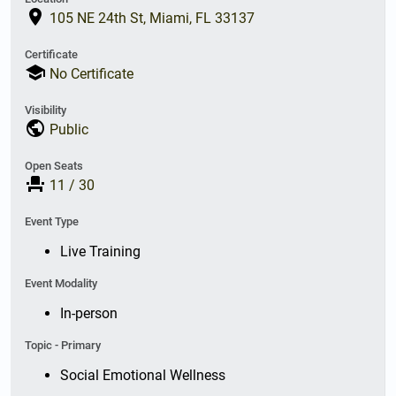
place
105 NE 24th St, Miami, FL 33137
Certificate
school
No Certificate
Visibility
public
Public
Open Seats
event_seat
11
/
30
Event Type
Live Training
Event Modality
In-person
Topic - Primary
Social Emotional Wellness