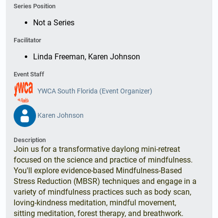
Series Position
Not a Series
Facilitator
Linda Freeman, Karen Johnson
Event Staff
YWCA South Florida (Event Organizer)
Karen Johnson
Description
Join us for a transformative daylong mini-retreat
focused on the science and practice of mindfulness.
You'll explore evidence-based Mindfulness-Based
Stress Reduction (MBSR) techniques and engage in a
variety of mindfulness practices such as body scan,
loving-kindness meditation, mindful movement,
sitting meditation, forest therapy, and breathwork.