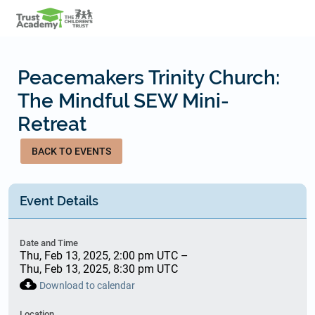
Skip
to
main
content
Peacemakers Trinity Church:
The Mindful SEW Mini-
Retreat
BACK TO EVENTS
Event Details
Date and Time
Thu, Feb 13, 2025, 2:00 pm UTC
–
Thu, Feb 13, 2025, 8:30 pm UTC
cloud_download
Download to calendar
Location