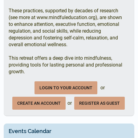
These practices, supported by decades of research
(see more at www.mindfuleducation.org), are shown
to enhance attention, executive function, emotional
regulation, and social skills, while reducing
depression and fostering self-calm, relaxation, and
overall emotional wellness.
This retreat offers a deep dive into mindfulness,
providing tools for lasting personal and professional
growth.
or
LOGIN TO YOUR ACCOUNT
or
CREATE AN ACCOUNT
REGISTER AS GUEST
Events Calendar