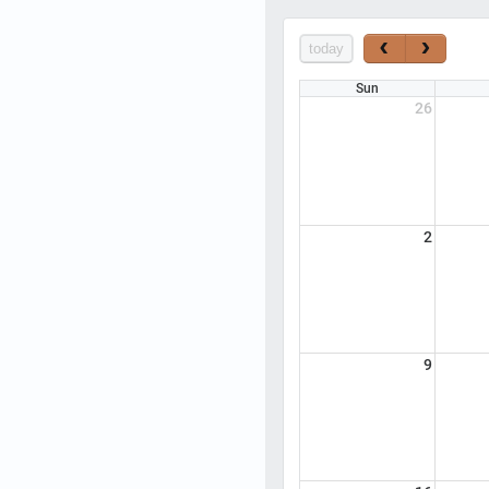
today
Sun
26
2
9