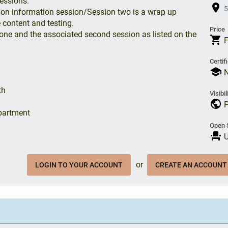
essions:
place
5
ation information session/Session two is a wrap up
 content and testing.
Price
one and the associated second session as listed on the
shopping_cart
Certif
school
N
th
Visibil
public
P
partment
Open 
event_seat
U
or
LOGIN TO YOUR ACCOUNT
CREATE AN ACCOUNT