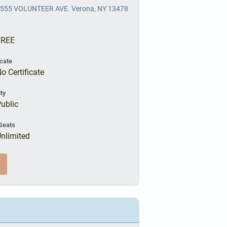
555 VOLUNTEER AVE. Verona, NY 13478
FREE
icate
o Certificate
ity
ublic
Seats
nlimited