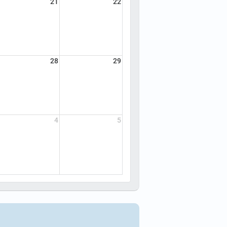
21
22
28
29
4
5