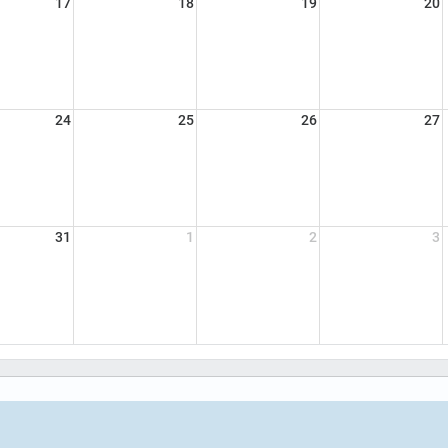
17
18
19
20
24
25
26
27
31
1
2
3