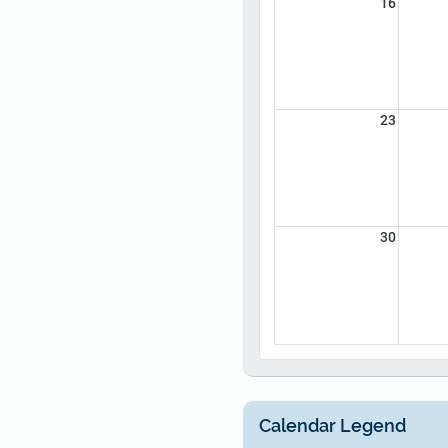
16
23
30
Calendar Legend