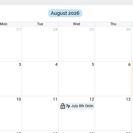
August 2026
Mon
Tue
Wed
Thu
27
28
29
30
3
4
5
6
10
11
12
13
lock_open
7p
July 8th Online CME - CFR, Basic EMT