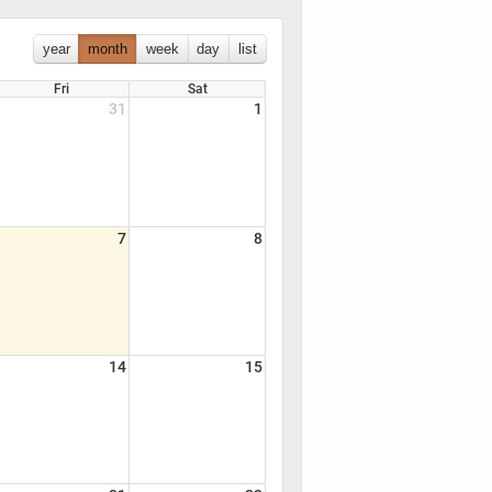
year
month
week
day
list
Fri
Sat
31
1
7
8
14
15
, AEMT, CC and Paramedic