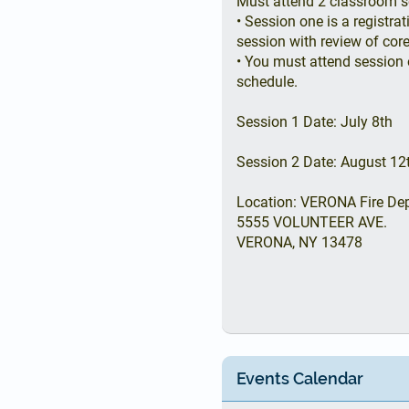
Must attend 2 classroom s
• Session one is a registr
session with review of core
• You must attend session 
schedule.
Session 1 Date: July 8th
Session 2 Date: August 12
Location: VERONA Fire De
5555 VOLUNTEER AVE.
VERONA, NY 13478
Events Calendar