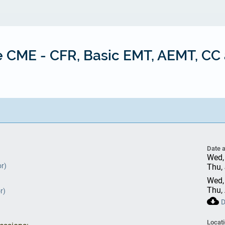
ne CME - CFR, Basic EMT, AEMT, C
Date 
Wed,
or)
Thu,
Wed,
Thu,
r)
cloud_download
D
Locat