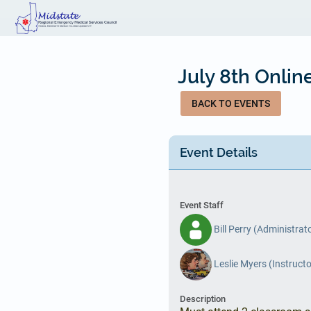
Skip
to
main
content
July 8th Onli
BACK TO EVENTS
Event Details
Event Staff
Bill Perry (Administrat
Leslie Myers (Instructo
Description