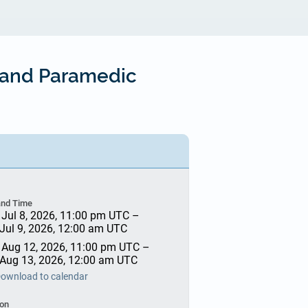
C and Paramedic
and Time
 Jul 8, 2026, 11:00 pm UTC
–
 Jul 9, 2026, 12:00 am UTC
 Aug 12, 2026, 11:00 pm UTC
–
 Aug 13, 2026, 12:00 am UTC
ownload to calendar
ion