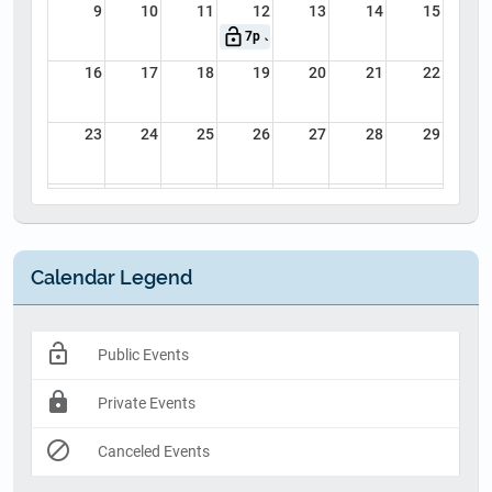
9
10
11
12
13
14
15
lock_open
7p
July 8th Online CME - CFR, Basic EMT
16
17
18
19
20
21
22
23
24
25
26
27
28
29
30
31
1
2
3
4
5
Calendar Legend
lock_open
Public Events
lock
Private Events
block
Canceled Events