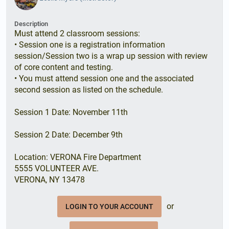
Description
Must attend 2 classroom sessions:
• Session one is a registration information
session/Session two is a wrap up session with review
of core content and testing.
• You must attend session one and the associated
second session as listed on the schedule.
Session 1 Date: November 11th
Session 2 Date: December 9th
Location: VERONA Fire Department
5555 VOLUNTEER AVE.
VERONA, NY 13478
or
LOGIN TO YOUR ACCOUNT