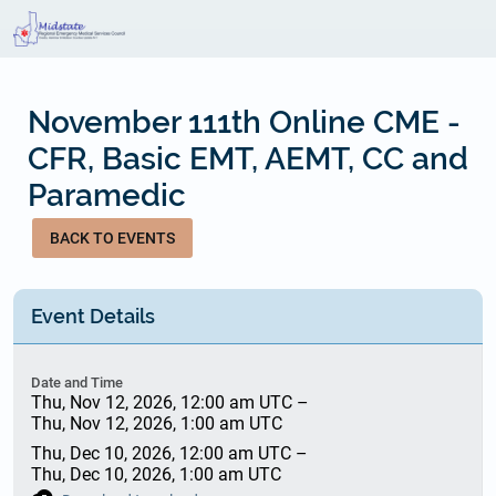
Skip
to
main
content
November 111th Online CME -
CFR, Basic EMT, AEMT, CC and
Paramedic
BACK TO EVENTS
Event Details
Date and Time
Thu, Nov 12, 2026, 12:00 am UTC
–
Thu, Nov 12, 2026, 1:00 am UTC
Thu, Dec 10, 2026, 12:00 am UTC
–
Thu, Dec 10, 2026, 1:00 am UTC