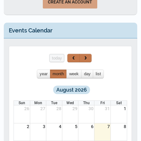
CREATE AN ACCOUNT
Events Calendar
today
year
month
week
day
list
August 2026
Sun
Mon
Tue
Wed
Thu
Fri
Sat
26
27
28
29
30
31
1
2
3
4
5
6
7
8