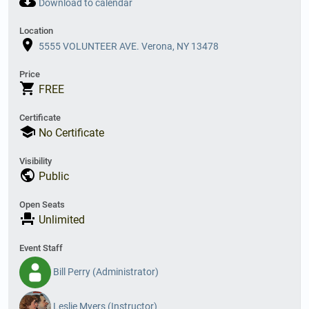
cloud_download
Download to calendar
Location
place
5555 VOLUNTEER AVE. Verona, NY 13478
Price
shopping_cart
FREE
Certificate
school
No Certificate
Visibility
public
Public
Open Seats
event_seat
Unlimited
Event Staff
Bill Perry (Administrator)
Leslie Myers (Instructor)